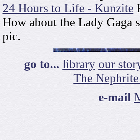
24 Hours to Life - Kunzite
K
How about the Lady Gaga 
pic.
go to...
library
our stor
The Nephrite
e-mail