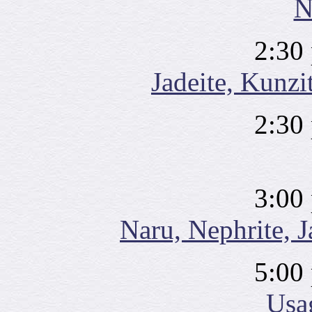
N
2:30
Jadeite, Kunzit
2:30
3:00
Naru, Nephrite, J
5:00
Usa