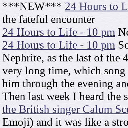
***NEW***
24 Hours to L
the fateful encounter
24 Hours to Life - 10 pm
Ne
24 Hours to Life - 10 pm
So
Nephrite, as the last of the 
very long time, which song
him through the evening an
Then last week I heard the
the British singer Calum Sc
Emoji) and it was like a str