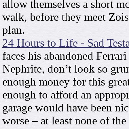
allow themselves a short mo
walk, before they meet Zois
plan.
24 Hours to Life - Sad Test
faces his abandoned Ferrari f
Nephrite, don’t look so gru
enough money for this grea
enough to afford an appropr
garage would have been nice.
worse – at least none of the 