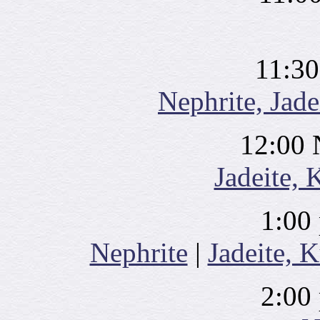
11:30
Nephrite, Jade
12:00 
Jadeite, 
1:00
Nephrite
|
Jadeite, K
2:00