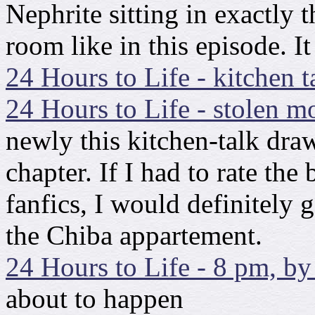
Nephrite sitting in exactly 
room like in this episode. It
24 Hours to Life - kitchen t
24 Hours to Life - stolen m
newly this kitchen-talk dra
chapter. If I had to rate the 
fanfics, I would definitely g
the Chiba appartement.
24 Hours to Life - 8 pm, by
about to happen