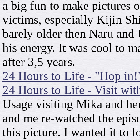
a big fun to make pictures o
victims, especially Kijin S
barely older then Naru and U
his energy. It was cool to
after 3,5 years.
24 Hours to Life - "Hop in!
24 Hours to Life - Visit wit
Usage visiting Mika and he
and me re-watched the epis
this picture. I wanted it to 