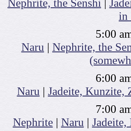
Nephrite, the Senshi
|
Jade
in
5:00 am
Naru
|
Nephrite, the Se
(somewhe
6:00 am
Naru
|
Jadeite, Kunzite,
7:00 am
Nephrite
|
Naru
|
Jadeite,