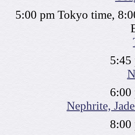
5:00 pm Tokyo time, 8:0
5:45
N
6:00
Nephrite, Jade
8:00