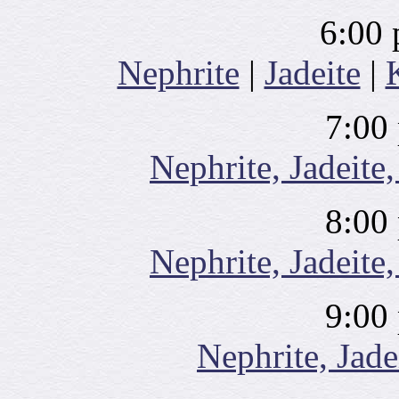
6:00 
Nephrite
|
Jadeite
|
7:00
Nephrite, Jadeite,
8:00
Nephrite, Jadeite,
9:00
Nephrite, Jade