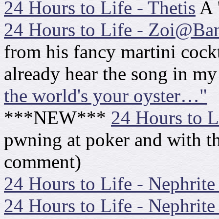
24 Hours to Life - Thetis
A 
24 Hours to Life - Zoi@B
from his fancy martini cockt
already hear the song in m
the world's your oyster…"
***NEW***
24 Hours to Li
pwning at poker and with 
comment)
24 Hours to Life - Nephrite
24 Hours to Life - Nephrit