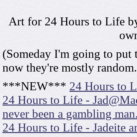
Art for 24 Hours to Life 
own
(Someday I'm going to put th
now they're mostly rando
***NEW***
24 Hours to Li
24 Hours to Life - Jad@Ma
never been a gambling man.
24 Hours to Life - Jadeite 