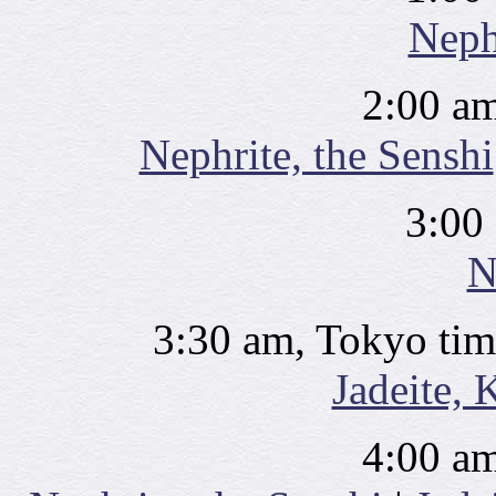
Neph
2:00 am
Nephrite, the Senshi
3:00
N
3:30 am, Tokyo tim
Jadeite, 
4:00 am