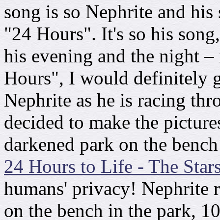
song is so Nephrite and his 
"24 Hours". It's so his song
his evening and the night –
Hours", I would definitely
Nephrite as he is racing thr
decided to make the pictures
darkened park on the bench a
24 Hours to Life - The Star
humans' privacy! Nephrite r
on the bench in the park, 1