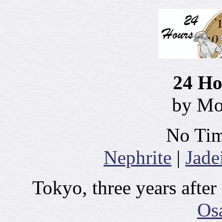
24 Ho
by M
No Tim
Nephrite
|
Jade
Tokyo, three years after
Os