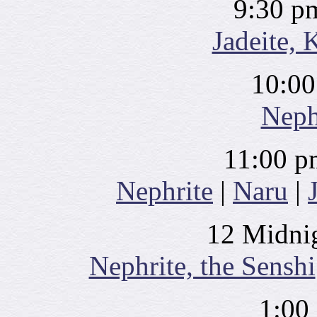
9:30 p
Jadeite, 
10:00
Neph
11:00 p
Nephrite
|
Naru
|
12 Midnig
Nephrite, the Senshi
1:00