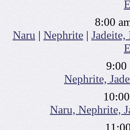
E
8:00 am
Naru
|
Nephrite
|
Jadeite,
E
9:00
Nephrite, Jade
10:00
Naru, Nephrite, J
11:0