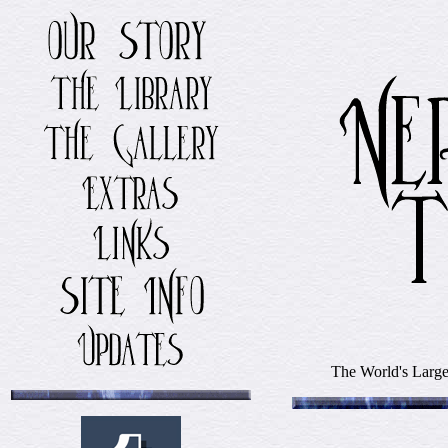
The World's Larges