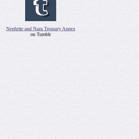
Nephrite and Naru Treasury Annex
on Tumblr