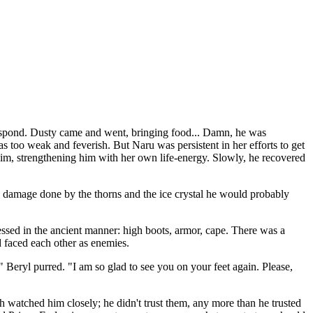
 respond. Dusty came and went, bringing food... Damn, he was
 too weak and feverish. But Naru was persistent in her efforts to get
 him, strengthening him with her own life-energy. Slowly, he recovered
e damage done by the thorns and the ice crystal he would probably
ssed in the ancient manner: high boots, armor, cape. There was a
 faced each other as enemies.
 Beryl purred. "I am so glad to see you on your feet again. Please,
h watched him closely; he didn't trust them, any more than he trusted