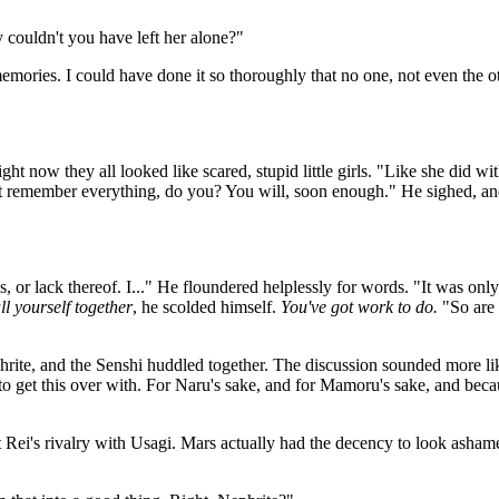
ouldn't you have left her alone?"
memories. I could have done it so thoroughly that no one, not even the 
ht now they all looked like scared, stupid little girls. "Like she did 
n't remember everything, do you? You will, soon enough." He sighed, an
, or lack thereof. I..." He floundered helplessly for words. "It was onl
ll yourself together
, he scolded himself.
You've got work to do.
"So are 
hrite, and the Senshi huddled together. The discussion sounded more lik
o get this over with. For Naru's sake, and for Mamoru's sake, and becaus
 Rei's rivalry with Usagi. Mars actually had the decency to look ashamed