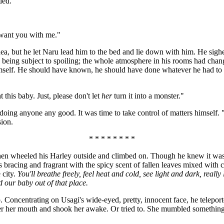
ded.
 want you with me."
ea, but he let Naru lead him to the bed and lie down with him. He sighed 
ood being subject to spoiling; the whole atmosphere in his rooms had c
mself. He should have known, he should have done whatever he had to to
 this baby. Just, please don't let
her
turn it into a monster."
oing anyone any good. It was time to take control of matters himself. "I'
sion.
* * * * * * * *
 then wheeled his Harley outside and climbed on. Though he knew it was s
s bracing and fragrant with the spicy scent of fallen leaves mixed with 
 city.
You'll breathe freely, feel heat and cold, see light and dark, rea
nd our baby out of that place.
 Concentrating on Usagi's wide-eyed, pretty, innocent face, he teleport
er her mouth and shook her awake. Or tried to. She mumbled something a