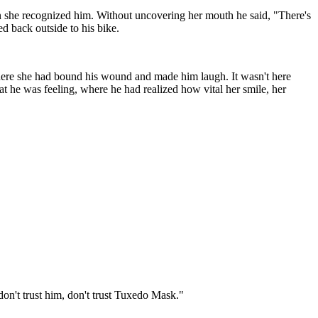
n she recognized him. Without uncovering her mouth he said, "There's
d back outside to his bike.
 where she had bound his wound and made him laugh. It wasn't here
t he was feeling, where he had realized how vital her smile, her
on't trust him, don't trust Tuxedo Mask."