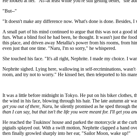
He looked at her. "At--at least while you're still getting better," she ad
"But--"
"It doesn't make any difference now. What's done is done. Besides, I
A small part of his mind continued to argue that this was not a good id
furs. What a blind fool he had been, he thought. It wasn't just the f
this place, and driven away Metallia's power from his rooms, from hi
even just that one time. "Naru, I'm so sorry," he whispered.
She touched his face. "It's all right, Nephrite. I made my choice. I want
Nephrite sighed. Lying here, wallowing in self-recriminations, wasn't d
room, and try not to worry." He kissed her, then teleported to his man
It was a little before midnight in Tokyo. He put on his biker clothes,
the wind in his face, blowing through his hair. The late autumn air wa
get you out of there, Naru
, he silently promised as he sped through the
than I can say, but that isn't the life you were meant for. I'll get you a
He reached the Tsukinos' house and parked the motorcycle at the curb.
pigtails splayed out. With a swift motion, Nephrite clapped a hand ov
then finally growled sharply into her ear, "Sailor Moon, wake up!"