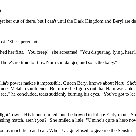
t.
 get her out of there, but I can't until the Dark Kingdom and Beryl are d
ast. "She's pregnant."
d her fists. "You creep!" she screamed. "You disgusting, lying, heartle
here's no time for this. Naru's in danger, and so is the baby."
lia's power makes it impossible. Queen Beryl knows about Naru. She's 
under Metallia's influence. But once she figures out that Naru was able
ou see," he concluded, tears suddenly burning his eyes, "You've got to le
rlight Tower. His blood ran red, and he bowed to Prince Endymion." She
tling match, aren't you?" She smiled a little. "Umino's quite a hero n
you as much help as I can. When Usagi refused to give me the Senshi's