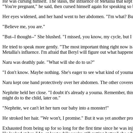
He was cursing himself. The stasis, the influence of Metallia that kep
"You're pregnant," he said, then cursed himself again for speaking so 
Her eyes widened, and her hand went to her abdomen. "I'm what? Bu
"Believe me, you are."
"But--I thought--" She blushed. "I missed, you know, my cycle, but I t
He tried to speak more gently. "The most important thing right now is
Metallia's influence. I'm afraid that Beryl will figure out what happene
Naru was deathly pale. "What will she do to us?"
"I don't know. Maybe nothing. She's eager to see what kind of youm
Naru kept one hand protectively over her abdomen. The other covered
Nephrite held her close. "I doubt it's already a youma. Remember, this
might do to the child, later on."
"Nephrite, we can't let her turn our baby into a monster!"
He stroked her hair. "We won't, I promise." But it was yet another pr
Exhausted from being up for so long for the first time since he was i