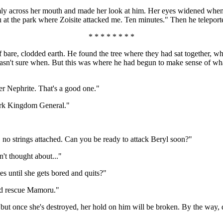
irmly across her mouth and made her look at him. Her eyes widened whe
 at the park where Zoisite attacked me. Ten minutes." Then he teleporte
* * * * * * * *
of bare, clodded earth. He found the tree where they had sat together,
wasn't sure when. But this was where he had begun to make sense of wha
er Nephrite. That's a good one."
Dark Kingdom General."
, no strings attached. Can you be ready to attack Beryl soon?"
n't thought about..."
s until she gets bored and quits?"
and rescue Mamoru."
ut once she's destroyed, her hold on him will be broken. By the way, d