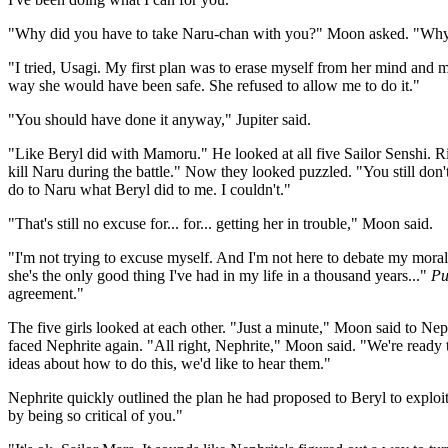
"Why did you have to take Naru-chan with you?" Moon asked. "Why c
"I tried, Usagi. My first plan was to erase myself from her mind and 
way she would have been safe. She refused to allow me to do it."
"You should have done it anyway," Jupiter said.
"Like Beryl did with Mamoru." He looked at all five Sailor Senshi. Rig
kill Naru during the battle." Now they looked puzzled. "You still do
do to Naru what Beryl did to me. I couldn't."
"That's still no excuse for... for... getting her in trouble," Moon said.
"I'm not trying to excuse myself. And I'm not here to debate my morals
she's the only good thing I've had in my life in a thousand years..."
Pu
agreement."
The five girls looked at each other. "Just a minute," Moon said to Nep
faced Nephrite again. "All right, Nephrite," Moon said. "We're ready t
ideas about how to do this, we'd like to hear them."
Nephrite quickly outlined the plan he had proposed to Beryl to exploit
by being so critical of you."