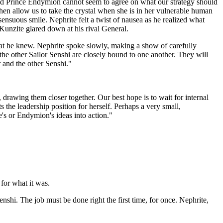
and Prince Endymion cannot seem to agree on what our strategy should
then allow us to take the crystal when she is in her vulnerable human
nsuous smile. Nephrite felt a twist of nausea as he realized what
 Kunzite glared down at his rival General.
hat he knew. Nephrite spoke slowly, making a show of carefully
the other Sailor Senshi are closely bound to one another. They will
r and the other Senshi."
 drawing them closer together. Our best hope is to wait for internal
 the leadership position for herself. Perhaps a very small,
e's or Endymion's ideas into action."
for what it was.
hi. The job must be done right the first time, for once. Nephrite,