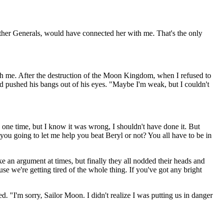
other Generals, would have connected her with me. That's the only
with me. After the destruction of the Moon Kingdom, when I refused to
d pushed his bangs out of his eyes. "Maybe I'm weak, but I couldn't
y one time, but I know it was wrong, I shouldn't have done it. But
you going to let me help you beat Beryl or not? You all have to be in
e an argument at times, but finally they all nodded their heads and
e we're getting tired of the whole thing. If you've got any bright
. "I'm sorry, Sailor Moon. I didn't realize I was putting us in danger