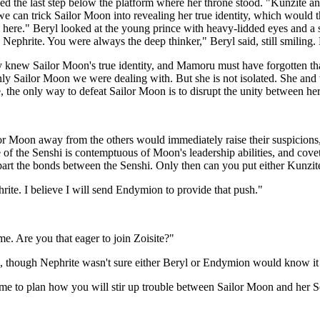
ed the last step below the platform where her throne stood. "Kunzite 
 we can trick Sailor Moon into revealing her true identity, which would 
here." Beryl looked at the young prince with heavy-lidded eyes and a se
 Nephrite. You were always the deep thinker," Beryl said, still smiling.
ady knew Sailor Moon's true identity, and Mamoru must have forgotten t
nly Sailor Moon we were dealing with. But she is not isolated. She and 
re, the only way to defeat Sailor Moon is to disrupt the unity between he
lor Moon away from the others would immediately raise their suspicions,
of the Senshi is contemptuous of Moon's leadership abilities, and covets
apart the bonds between the Senshi. Only then can you put either Kunzit
ite. I believe I will send Endymion to provide that push."
e. Are you that eager to join Zoisite?"
s, though Nephrite wasn't sure either Beryl or Endymion would know it 
 to plan how you will stir up trouble between Sailor Moon and her Sens