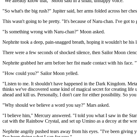
"We already know that," Moon said in a small, unhappy voice.
"So what's the big rush?" Jupiter said, her arms folded across her ches
This wasn't going to be pretty. "It's because of Naru-chan. I've got to
"Is something wrong with Naru-chan?" Moon asked.
Nephrite took a deep, pain-snagged breath, hoping it wouldn't be his l
There were a few seconds of shocked silence, then Sailor Moon clenche
Nephrite grabbed her arm before her fist made contact with his face. "T
"How could you?" Sailor Moon yelled.
"Listen to me. It shouldn't have happened in the Dark Kingdom. Metal
thinks we've discovered some kind of magical secret for creating life 
ahead and kill us. Personally, I don't care for either possibility. So y
"Why should we believe a word you say?" Mars asked.
"I believe him," Mercury answered. "I told you what I saw in the Sta
cat with the Rainbow Crystal, and set up Umino as a decoy at the wres
Nephrite angrily pushed tears away from his eyes. "I've been giving 
I've been doing what I can for you."