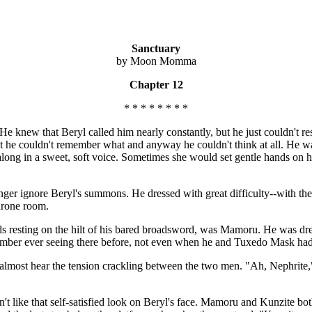
Sanctuary
by Moon Momma
Chapter 12
* * * * * * * *
. He knew that Beryl called him nearly constantly, but he just couldn't
 he couldn't remember what and anyway he couldn't think at all. He was
m along in a sweet, soft voice. Sometimes she would set gentle hands on
onger ignore Beryl's summons. He dressed with great difficulty--with th
throne room.
s resting on the hilt of his bared broadsword, was Mamoru. He was dre
member ever seeing there before, not even when he and Tuxedo Mask had
 almost hear the tension crackling between the two men. "Ah, Nephrite,"
't like that self-satisfied look on Beryl's face. Mamoru and Kunzite bot