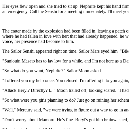
Her eyes flew open and she tried to sit up. Nephrite kept his hand f
an emergency. Call the Senshi for a meeting immediately. I'll meet you
The crater made by the explosion had been filled in, leaving a patch 
where he had fallen in love with her; that had already happened, he 
voice, her presence had become to him.
The Sailor Senshi appeared right on time. Sailor Mars eyed him. "Bik
"Sanjouin Masato has to lay low for a while, and I'm not here as a 
"So what do you want, Nephrite?" Sailor Moon asked.
"I offered you my help once. You refused. I'm offering it to you again
"Attack Beryl? Directly? I..." Moon trailed off, looking scared. "I had
"So what were you girls planning to do? Just go on ruining her scheme
"Well," Mercury said, "we were trying to figure out a way to go in 
"Don't worry about Mamoru. He's fine. Beryl's got him brainwashed, b