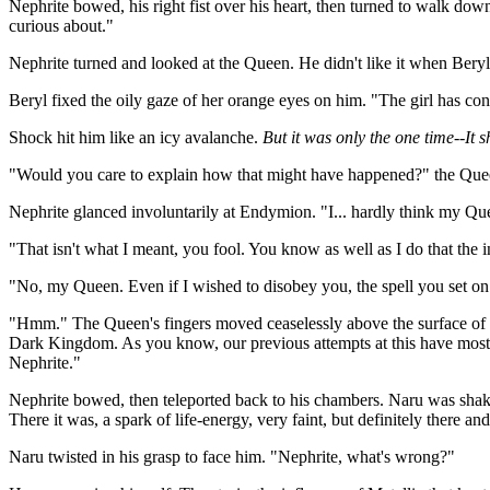
Nephrite bowed, his right fist over his heart, then turned to walk 
curious about."
Nephrite turned and looked at the Queen. He didn't like it when Ber
Beryl fixed the oily gaze of her orange eyes on him. "The girl has co
Shock hit him like an icy avalanche.
But it was only the one time--It 
"Would you care to explain how that might have happened?" the Que
Nephrite glanced involuntarily at Endymion. "I... hardly think my Qu
"That isn't what I meant, you fool. You know as well as I do that the i
"No, my Queen. Even if I wished to disobey you, the spell you set on
"Hmm." The Queen's fingers moved ceaselessly above the surface of he
Dark Kingdom. As you know, our previous attempts at this have mostly
Nephrite."
Nephrite bowed, then teleported back to his chambers. Naru was shakin
There it was, a spark of life-energy, very faint, but definitely there a
Naru twisted in his grasp to face him. "Nephrite, what's wrong?"