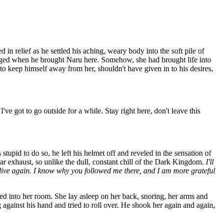
in relief as he settled his aching, weary body into the soft pile of
hanged when he brought Naru here. Somehow, she had brought life into
 keep himself away from her, shouldn't have given in to his desires,
ve got to go outside for a while. Stay right here, don't leave this
tupid to do so, he left his helmet off and reveled in the sensation of
car exhaust, so unlike the dull, constant chill of the Dark Kingdom.
I'll
lly live again. I know why you followed me there, and I am more grateful
ed into her room. She lay asleep on her back, snoring, her arms and
gainst his hand and tried to roll over. He shook her again and again,