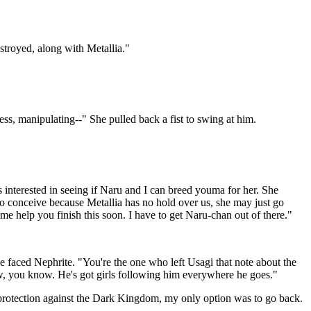
estroyed, along with Metallia."
ss, manipulating--" She pulled back a fist to swing at him.
interested in seeing if Naru and I can breed youma for her. She
 to conceive because Metallia has no hold over us, she may just go
t me help you finish this soon. I have to get Naru-chan out of there."
 faced Nephrite. "You're the one who left Usagi that note about the
ow, you know. He's got girls following him everywhere he goes."
 protection against the Dark Kingdom, my only option was to go back.