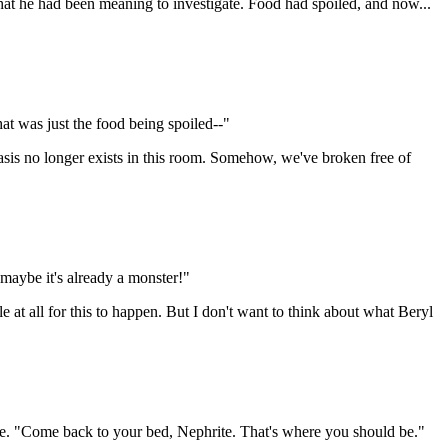
what he had been meaning to investigate. Food had spoiled, and now...
at was just the food being spoiled--"
tasis no longer exists in this room. Somehow, we've broken free of
maybe it's already a monster!"
 at all for this to happen. But I don't want to think about what Beryl
eeve. "Come back to your bed, Nephrite. That's where you should be."