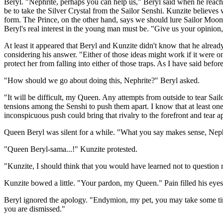
Beryl. "Nephrite, perhaps you can help us," Beryl said when he reach
be to take the Silver Crystal from the Sailor Senshi. Kunzite believes
form. The Prince, on the other hand, says we should lure Sailor Moon 
Beryl's real interest in the young man must be. "Give us your opinion,
At least it appeared that Beryl and Kunzite didn't know that he alre
considering his answer. "Either of those ideas might work if it were o
protect her from falling into either of those traps. As I have said befo
"How should we go about doing this, Nephrite?" Beryl asked.
"It will be difficult, my Queen. Any attempts from outside to tear Sai
tensions among the Senshi to push them apart. I know that at least one 
inconspicuous push could bring that rivalry to the forefront and tear 
Queen Beryl was silent for a while. "What you say makes sense, Nephr
"Queen Beryl-sama...!" Kunzite protested.
"Kunzite, I should think that you would have learned not to question m
Kunzite bowed a little. "Your pardon, my Queen." Pain filled his eye
Beryl ignored the apology. "Endymion, my pet, you may take some time
you are dismissed."