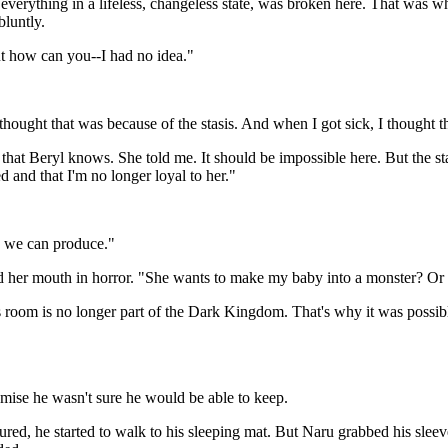
t everything in a lifeless, changeless state, was broken here. That was 
bluntly.
t how can you--I had no idea."
hought that was because of the stasis. And when I got sick, I thought th
 that Beryl knows. She told me. It should be impossible here. But the s
d and that I'm no longer loyal to her."
a we can produce."
 her mouth in horror. "She wants to make my baby into a monster? Or 
 room is no longer part of the Dark Kingdom. That's why it was possible
omise he wasn't sure he would be able to keep.
njured, he started to walk to his sleeping mat. But Naru grabbed his sl