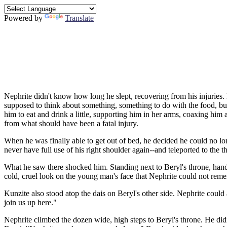
Powered by
Translate
Nephrite didn't know how long he slept, recovering from his injuries
supposed to think about something, something to do with the food, but
him to eat and drink a little, supporting him in her arms, coaxing hi
from what should have been a fatal injury.
When he was finally able to get out of bed, he decided he could no l
never have full use of his right shoulder again--and teleported to the 
What he saw there shocked him. Standing next to Beryl's throne, hand
cold, cruel look on the young man's face that Nephrite could not re
Kunzite also stood atop the dais on Beryl's other side. Nephrite could
join us up here."
Nephrite climbed the dozen wide, high steps to Beryl's throne. He didn