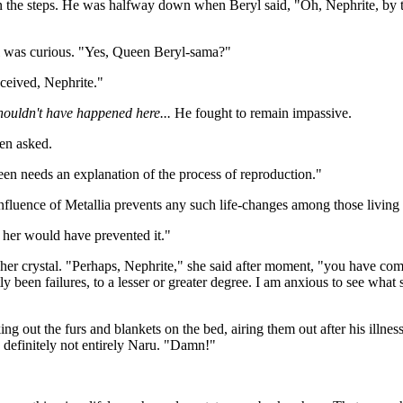
down the steps. He was halfway down when Beryl said, "Oh, Nephrite, b
yl was curious. "Yes, Queen Beryl-sama?"
nceived, Nephrite."
shouldn't have happened here...
He fought to remain impassive.
en asked.
een needs an explanation of the process of reproduction."
nfluence of Metallia prevents any such life-changes among those living h
 her would have prevented it."
r crystal. "Perhaps, Nephrite," she said after moment, "you have come a
 been failures, to a lesser or greater degree. I am anxious to see what
g out the furs and blankets on the bed, airing them out after his illne
nd definitely not entirely Naru. "Damn!"