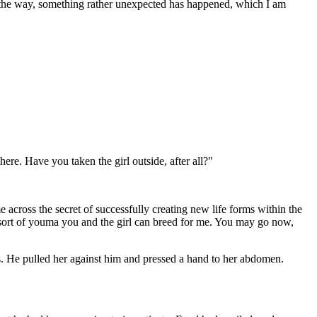
y the way, something rather unexpected has happened, which I am
ere. Have you taken the girl outside, after all?"
cross the secret of successfully creating new life forms within the
 sort of youma you and the girl can breed for me. You may go now,
ss. He pulled her against him and pressed a hand to her abdomen.