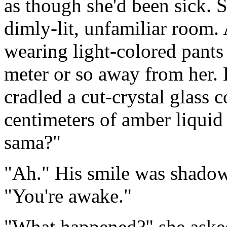
as though she'd been sick. S
dimly-lit, unfamiliar room.
wearing light-colored pants 
meter or so away from her. 
cradled a cut-crystal glass 
centimeters of amber liquid 
sama?"
"Ah." His smile was shadowy
"You're awake."
"What happened?" she asked,