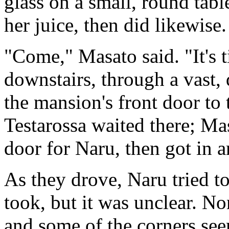
glass on a small, round tabl
her juice, then did likewise.
"Come," Masato said. "It's 
downstairs, through a vast,
the mansion's front door to 
Testarossa waited there; Ma
door for Naru, then got in an
As they drove, Naru tried to
took, but it was unclear. Non
and some of the corners see