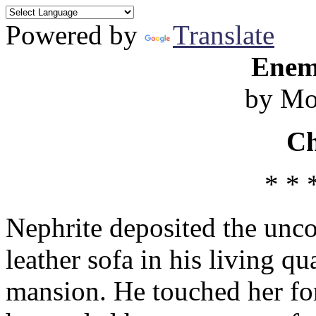
Powered by
Translate
Enem
by M
Ch
* * 
Nephrite deposited the unc
leather sofa in his living qu
mansion. He touched her for