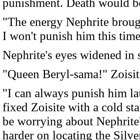
punishment. Death would be 
"The energy Nephrite broug
I won't punish him this time
Nephrite's eyes widened in 
"Queen Beryl-sama!" Zoisite
"I can always punish him lat
fixed Zoisite with a cold sta
be worrying about Nephrite
harder on locating the Silve