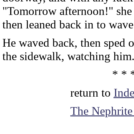
"Tomorrow afternoon!" she a
then leaned back in to wave
He waved back, then sped of
the sidewalk, watching him
* * 
return to
Ind
The Nephrite