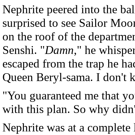
Nephrite peered into the ba
surprised to see Sailor M
on the roof of the departmen
Senshi. "
Damn
," he whispe
escaped from the trap he had 
Queen Beryl-sama. I don't
"You guaranteed me that y
with this plan. So why didn
Nephrite was at a complete 