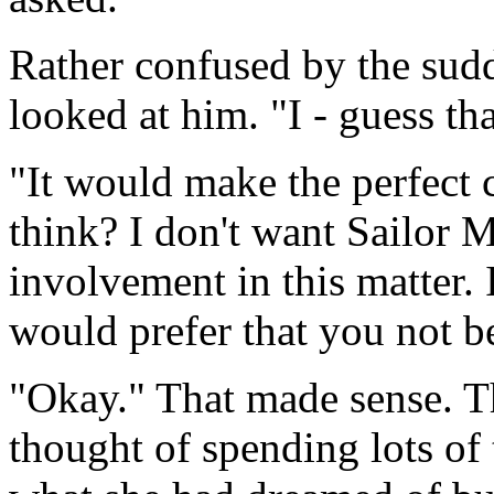
Rather confused by the sud
looked at him. "I - guess t
"It would make the perfect 
think? I don't want Sailor 
involvement in this matter. 
would prefer that you not be
"Okay." That made sense. T
thought of spending lots of