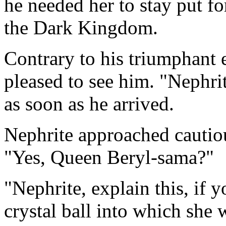
he needed her to stay put fo
the Dark Kingdom.
Contrary to his triumphant 
pleased to see him. "Nephri
as soon as he arrived.
Nephrite approached cautio
"Yes, Queen Beryl-sama?"
"Nephrite, explain this, if 
crystal ball into which she 