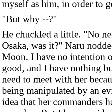
myself as him, in order to 
"But why --?"
He chuckled a little. "No ne
Osaka, was it?" Naru nodde
Moon. I have no intention of
good, and I have nothing but
need to meet with her becaus
being manipulated by an evi
idea that her commanders hav