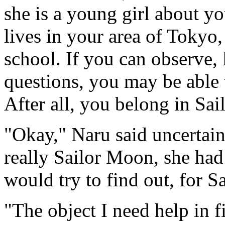
she is a young girl about yo
lives in your area of Tokyo
school. If you can observe, 
questions, you may be able 
After all, you belong in Sai
"Okay," Naru said uncertai
really Sailor Moon, she had
would try to find out, for 
"The object I need help in fi