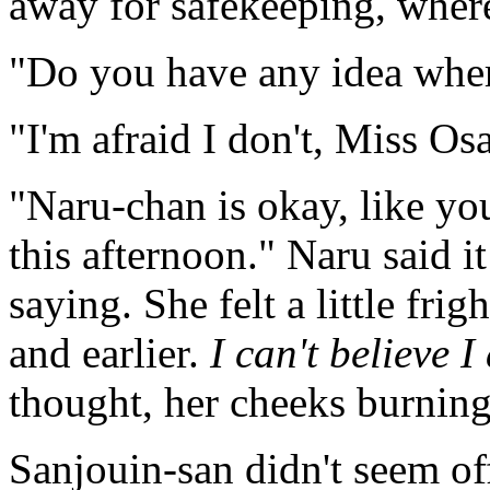
away for safekeeping, where
"Do you have any idea where
"I'm afraid I don't, Miss Os
"Naru-chan is okay, like yo
this afternoon." Naru said i
saying. She felt a little fr
and earlier.
I can't believe I
thought, her cheeks burning
Sanjouin-san didn't seem o