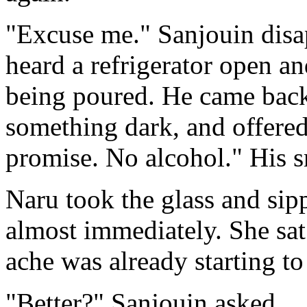
"Excuse me." Sanjouin disa
heard a refrigerator open and
being poured. He came back 
something dark, and offered i
promise. No alcohol." His s
Naru took the glass and sipp
almost immediately. She sat
ache was already starting to
"Better?" Sanjouin asked.