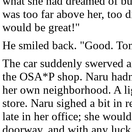
what she had dreamed of but
was too far above her, too 
would be great!"
He smiled back. "Good. Tom
The car suddenly swerved a
the OSA*P shop. Naru hadn'
her own neighborhood. A li
store. Naru sighed a bit in 
late in her office; she woul
doorway, and with any luck h