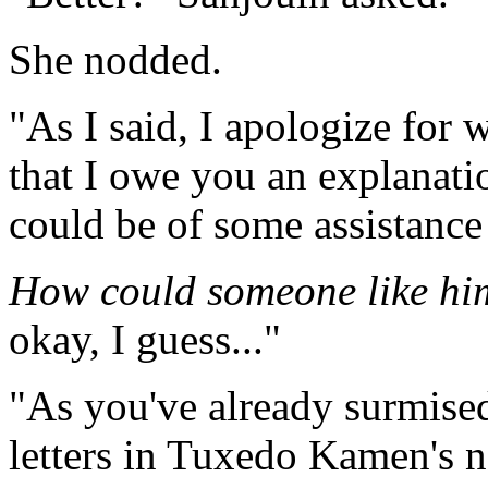
She nodded.
"As I said, I apologize for 
that I owe you an explanati
could be of some assistance
How could someone like hi
okay, I guess..."
"As you've already surmised
letters in Tuxedo Kamen's n