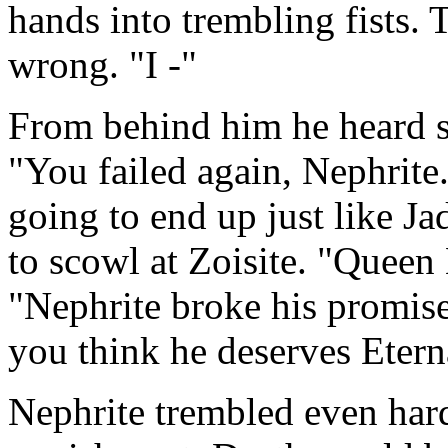
hands into trembling fists.
wrong. "I -"
From behind him he heard sof
"You failed again, Nephrite. 
going to end up just like Ja
to scowl at Zoisite. "Queen
"Nephrite broke his promise
you think he deserves Etern
Nephrite trembled even hard