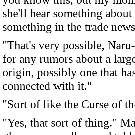
she'll hear something about a
something in the trade news 
"That's very possible, Naru
for any rumors about a large
origin, possibly one that h
connected with it."
"Sort of like the Curse of
"Yes, that sort of thing." 