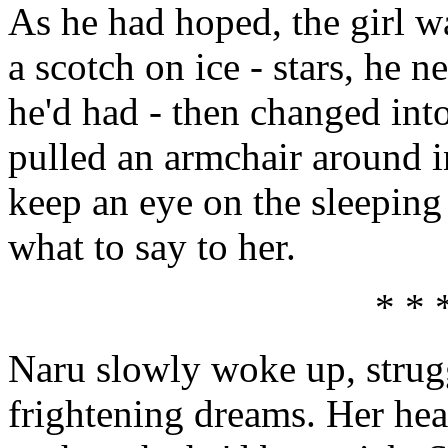
As he had hoped, the girl wa
a scotch on ice - stars, he n
he'd had - then changed int
pulled an armchair around i
keep an eye on the sleeping 
what to say to her.
* * 
Naru slowly woke up, strug
frightening dreams. Her head