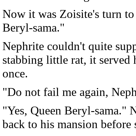
Now it was Zoisite's turn t
Beryl-sama."
Nephrite couldn't quite supp
stabbing little rat, it served
once.
"Do not fail me again, Nephr
"Yes, Queen Beryl-sama." N
back to his mansion before