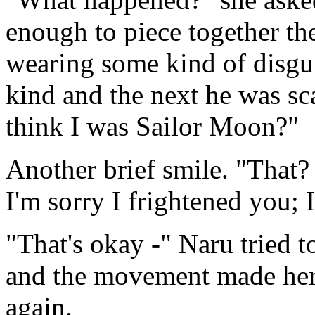
enough to piece together th
wearing some kind of disgu
kind and the next he was sc
think I was Sailor Moon?"
Another brief smile. "That? 
I'm sorry I frightened you; 
"That's okay -" Naru tried t
and the movement made her
again.