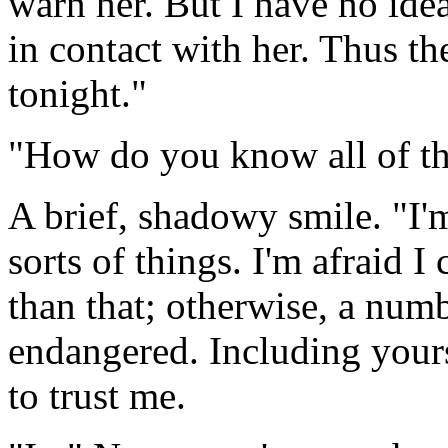
warn her. But I have no idea
in contact with her. Thus th
tonight."
"How do you know all of th
A brief, shadowy smile. "I'
sorts of things. I'm afraid I
than that; otherwise, a num
endangered. Including yours
to trust me.