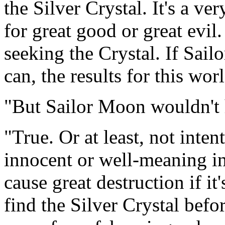
the Silver Crystal. It's a ve
for great good or great evil
seeking the Crystal. If Sail
can, the results for this wo
"But Sailor Moon wouldn't 
"True. Or at least, not inte
innocent or well-meaning in
cause great destruction if i
find the Silver Crystal befo