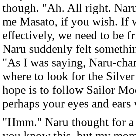
though. "Ah. All right. Naru
me Masato, if you wish. If 
effectively, we need to be f
Naru suddenly felt somethi
"As I was saying, Naru-chan
where to look for the Silve
hope is to follow Sailor Moo
perhaps your eyes and ears w
"Hmm." Naru thought for a 
you know this, but my mom