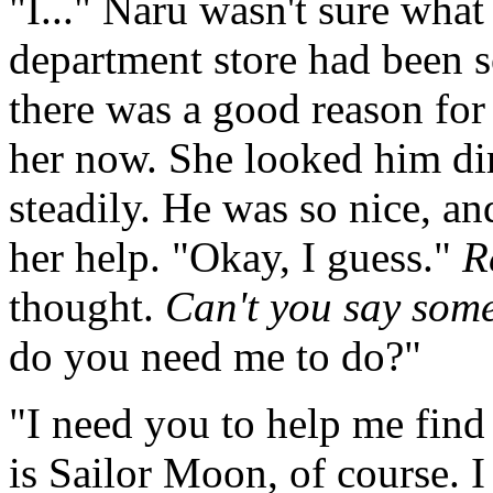
"I..." Naru wasn't sure what
department store had been s
there was a good reason for 
her now. She looked him dir
steadily. He was so nice, a
her help. "Okay, I guess."
R
thought.
Can't you say some
do you need me to do?"
"I need you to help me find
is Sailor Moon, of course. I