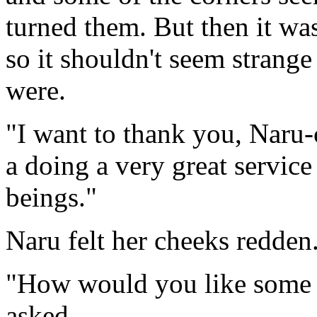
turned them. But then it was
so it shouldn't seem strang
were.
"I want to thank you, Naru-
a doing a very great servic
beings."
Naru felt her cheeks redden
"How would you like some f
asked.