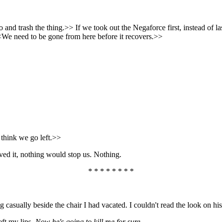
nd trash the thing.>> If we took out the Negaforce first, instead of la
<We need to be gone from here before it recovers.>>
 think we go left.>>
ed it, nothing would stop us. Nothing.
* * * * * * * *
casually beside the chair I had vacated. I couldn't read the look on his
eft my lips.
Now he's going to kill me for sure . . .