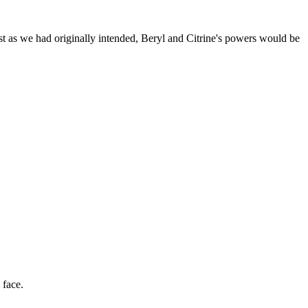
st as we had originally intended, Beryl and Citrine's powers would be
 face.