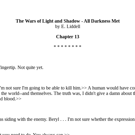
The Wars of Light and Shadow - All Darkness Met
by E. Liddell
Chapter 13
* * * * * * * *
ingertip. Not quite yet.
I'm not sure I'm going to be able to kill him.>> A human would have con
save the world--and themselves. The truth was, I didn't give a damn about
old blood.>>
as siding with the enemy. Beryl . . . I'm not sure whether the expressio
at you need to do. You always can.>>