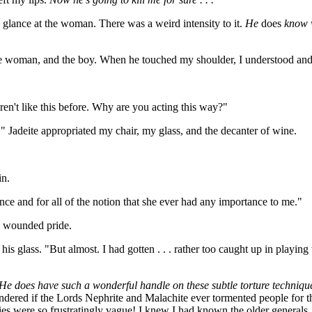
glance at the woman. There was a weird intensity to it.
He
does
know wh
the woman, and the boy. When he touched my shoulder, I understood and
ren't like this before. Why are you acting this way?"
 Jadeite appropriated my chair, my glass, and the decanter of wine.
in.
once and for all of the notion that she ever had any importance to me."
y wounded pride.
 his glass. "But almost. I had gotten . . . rather too caught up in pla
does have such a wonderful handle on these subtle torture techniques
wondered if the Lords Nephrite and Malachite ever tormented people for
s were so frustratingly vague! I knew I had known the older generals