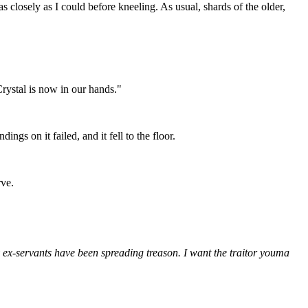
s closely as I could before kneeling. As usual, shards of the older,
Crystal is now in our hands."
ngs on it failed, and it fell to the floor.
rve.
y ex-servants have been spreading treason. I want the traitor youma