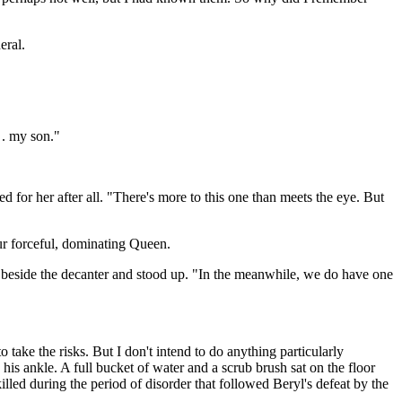
eral.
 . my son."
for her after all. "There's more to this one than meets the eye. But
ur forceful, dominating Queen.
ain beside the decanter and stood up. "In the meanwhile, we do have one
 take the risks. But I don't intend to do anything particularly
his ankle. A full bucket of water and a scrub brush sat on the floor
led during the period of disorder that followed Beryl's defeat by the