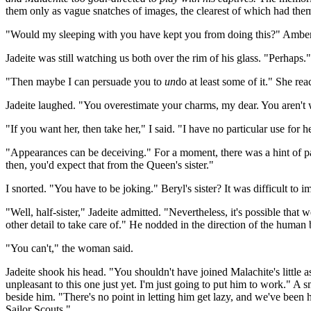
them only as vague snatches of images, the clearest of which had th
"Would my sleeping with you have kept you from doing this?" Amber w
Jadeite was still watching us both over the rim of his glass. "Perhaps.
"Then maybe I can persuade you to
un
do at least some of it." She re
Jadeite laughed. "You overestimate your charms, my dear. You aren't wo
"If you want her, then take her," I said. "I have no particular use for
"Appearances can be deceiving." For a moment, there was a hint of pai
then, you'd expect that from the Queen's sister."
I snorted. "You have to be joking." Beryl's sister? It was difficult
"Well, half-sister," Jadeite admitted. "Nevertheless, it's possible th
other detail to take care of." He nodded in the direction of the human
"You can't," the woman said.
Jadeite shook his head. "You shouldn't have joined Malachite's little as
unpleasant to this one just yet. I'm just going to put him to work." A
beside him. "There's no point in letting him get lazy, and we've been
Sailor Scouts."