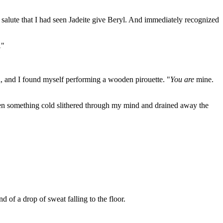
 salute that I had seen Jadeite give Beryl. And immediately recognized
.
"
d, and I found myself performing a wooden pirouette. "
You are
mine.
Then something cold slithered through my mind and drained away the
d of a drop of sweat falling to the floor.