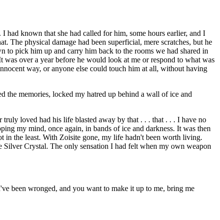
 I had known that she had called for him, some hours earlier, and I
hat. The physical damage had been superficial, mere scratches, but he
wn to pick him up and carry him back to the rooms we had shared in
. It was over a year before he would look at me or respond to what was
nnocent way, or anyone else could touch him at all, without having
med the memories, locked my hatred up behind a wall of ice and
uly loved had his life blasted away by that . . . that . . . I have no
apping my mind, once again, in bands of ice and darkness. It was then
in the least. With Zoisite gone, my life hadn't been worth living.
he Silver Crystal. The only sensation I had felt when my own weapon
 I've been wronged, and you want to make it up to me, bring me