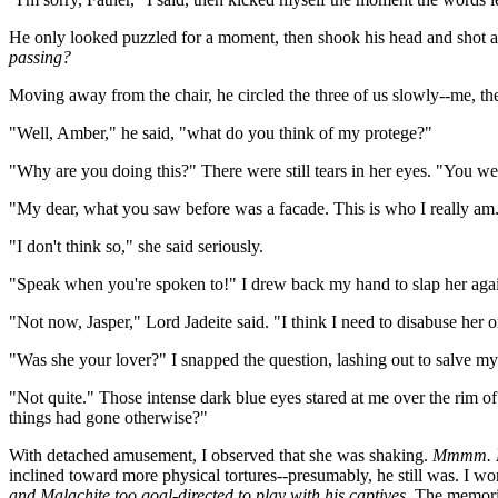
He only looked puzzled for a moment, then shook his head and shot a 
passing?
Moving away from the chair, he circled the three of us slowly--me, 
"Well, Amber," he said, "what do you think of my protege?"
"Why are you doing this?" There were still tears in her eyes. "You we
"My dear, what you saw before was a facade. This is who I really am."
"I don't think so," she said seriously.
"Speak when you're spoken to!" I drew back my hand to slap her aga
"Not now, Jasper," Lord Jadeite said. "I think I need to disabuse her 
"Was she your lover?" I snapped the question, lashing out to salve m
"Not quite." Those intense dark blue eyes stared at me over the rim of
things had gone otherwise?"
With detached amusement, I observed that she was shaking.
Mmmm. He 
inclined toward more physical tortures--presumably, he still was. I 
and Malachite too goal-directed to play with his captives.
The memorie