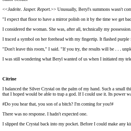
<<
Jadeite. Jasper. Report.
>> Unusually, Beryl's summons wasn't comi
"I expect that floor to have a mirror polish on it by the time we get ba
I considered the woman. She was, after all, technically my possession.
I traced a symbol on her forehead with my fingertip. It flashed purple for
"Don't leave this room," I said. "If you try, the results will be . . . un
I was still wondering what Beryl wanted of us when I initiated my tel
Citrine
I balanced the Silver Crystal on the palm of my hand. Such a small thin
that I hoped would be able to trap a god. If I could use it. Its power
#Do you hear that, you son of a bitch? I'm coming for you!#
There was no response. I hadn't expected one.
I slipped the Crystal back into my pocket. Before I could make any kin