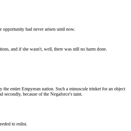
he opportunity had never arisen until now.
utions, and if she wasn't, well, there was still no harm done.
roy the entire Empyrean nation. Such a minuscule trinket for an object
nd secondly, because of the Negaforce's taint.
eded to enlist.