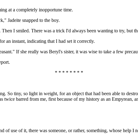
ng at a completely inopportune time.
ck," Jadeite snapped to the boy.
 Then I smiled. There was a trick I'd always been wanting to try, but t
 an instant, indicating that I had set it correctly.
pleasant." If she really was Beryl's sister, it was wise to take a few preca
eport.
* * * * * * * *
g. So tiny, so light in weight, for an object that had been able to dest
 was twice barred from me, first because of my history as an Empyrean, a
d of use of it, there was someone, or rather, something, whose help I ne