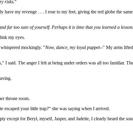
y risks.
"
y have my revenge . . . I rose to my feet, giving the red globe the same
nd far too sure of yourself. Perhaps it is time that you learned a lesson
blink my eyes.
e whispered mockingly. "
Now, dance, my loyal puppet--
" My arms lifte
 I said. The anger I felt at being under orders was all too familiar. 
eaving.
her throne room.
 escaped your little trap?" she was saying when I arrived.
y except for Beryl, myself, Jasper, and Jadeite, I clearly heard the soun