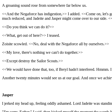
A groaning sound rose from somewhere far below us.
<<And the Negaforce has indigestion,>> I added. <<Come on, let's go a
much reduced, and Jadeite and Jasper might come over to our side. <
<<Do you think we can do it?>>
<<What, get out of here?>> I teased.
Zoisite scowled. <<No, deal with the Negaforce all by ourselves.>>
<<My love, there's nothing we can't do together.>>
<<Except destroy the Sailor Scouts.>>
<<We would have done that, too, if Beryl hadn't interfered. Hmmm. I
Another twenty minutes would see us at our goal. And once we achiev
Jasper
I jerked my head up, feeling oddly ashamed. Lord Jadeite was standing 
"I'm sorry, Father," I said, then kicked myself the moment the words l