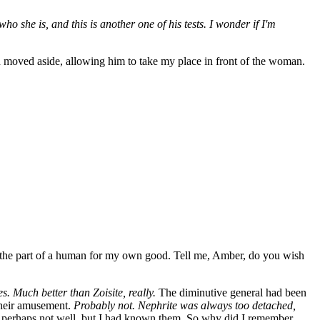
o she is, and this is another one of his tests. I wonder if I'm
 moved aside, allowing him to take my place in front of the woman.
ying the part of a human for my own good. Tell me, Amber, do you wish
. Much better than Zoisite, really.
The diminutive general had been
 their amusement.
Probably not. Nephrite was always too detached,
, perhaps not well, but I had known them. So why did I remember