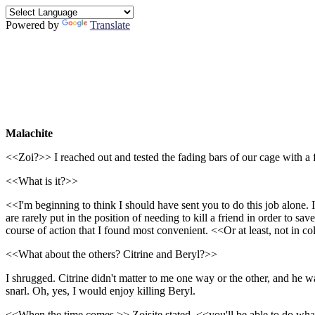
Powered by
Translate
Malachite
<<Zoi?>> I reached out and tested the fading bars of our cage with a f
<<What is it?>>
<<I'm beginning to think I should have sent you to do this job alone. 
are rarely put in the position of needing to kill a friend in order to 
course of action that I found most convenient. <<Or at least, not in c
<<What about the others? Citrine and Beryl?>>
I shrugged. Citrine didn't matter to me one way or the other, and he w
snarl. Oh, yes, I would enjoy killing Beryl.
<<When the time comes,>> Zoisite stated, <<you'll be able to do wh