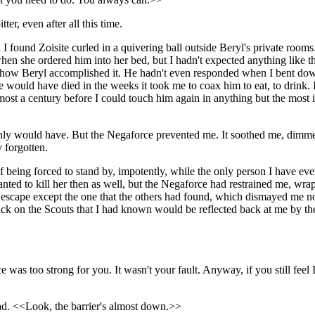
, even after all this time.
 found Zoisite curled in a quivering ball outside Beryl's private rooms.
hen she ordered him into her bed, but I hadn't expected anything like t
ow how Beryl accomplished it. He hadn't even responded when I bent do
he would have died in the weeks it took me to coax him to eat, to drink
t a century before I could touch him again in anything but the most i
rtainly would have. But the Negaforce prevented me. It soothed me, dim
y forgotten.
 being forced to stand by, impotently, while the only person I have ever tr
anted to kill her then as well, but the Negaforce had restrained me, wr
 escape except the one that the others had found, which dismayed me not 
ack on the Scouts that I had known would be reflected back at me by t
s too strong for you. It wasn't your fault. Anyway, if you still feel
ead. <<Look, the barrier's almost down.>>