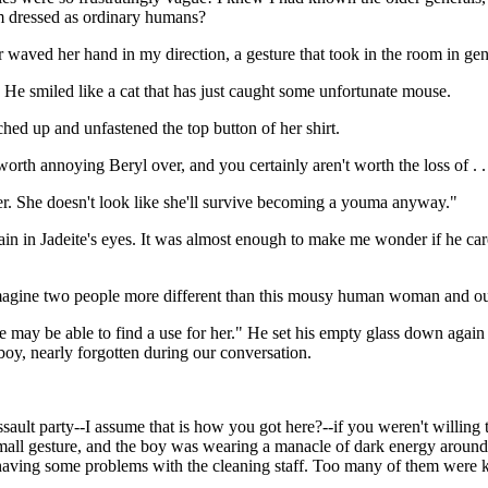
em dressed as ordinary humans?
aved her hand in my direction, a gesture that took in the room in gen
" He smiled like a cat that has just caught some unfortunate mouse.
ached up and unfastened the top button of her shirt.
rth annoying Beryl over, and you certainly aren't worth the loss of . .
 her. She doesn't look like she'll survive becoming a youma anyway."
n in Jadeite's eyes. It was almost enough to make me wonder if he cared 
 to imagine two people more different than this mousy human woman and o
at we may be able to find a use for her." He set his empty glass down ag
 boy, nearly forgotten during our conversation.
sault party--I assume that is how you got here?--if you weren't willing to
 small gesture, and the boy was wearing a manacle of dark energy around 
 having some problems with the cleaning staff. Too many of them were kil