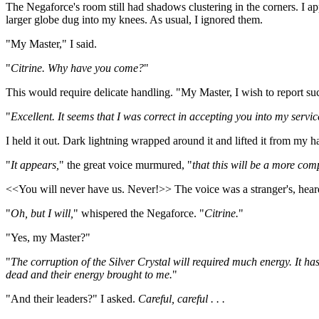
The Negaforce's room still had shadows clustering in the corners. I app
larger globe dug into my knees. As usual, I ignored them.
"My Master," I said.
"
Citrine. Why have you come?
"
This would require delicate handling. "My Master, I wish to report suc
"
Excellent. It seems that I was correct in accepting you into my serv
I held it out. Dark lightning wrapped around it and lifted it from my ha
"
It appears,
" the great voice murmured, "
that this will be a more com
<<You will never have us. Never!>> The voice was a stranger's, heard
"
Oh, but I will,
" whispered the Negaforce. "
Citrine.
"
"Yes, my Master?"
"
The corruption of the Silver Crystal will required much energy. It h
dead and their energy brought to me.
"
"And their leaders?" I asked.
Careful, careful . . .