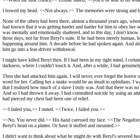
I bowed my head. <<Not always.>> The memories were strong and bitter
None of the others had been there, almost a thousand years ago, when I
had known that it was getting harder and harder for him to obey her w
was mentally and emotionally shattered, and to this day, I don't kn
those days, not far from Beryl's suite. If he had been merely human, 
happening around him. A decade before he had spoken again. And almos
him go into a fear-driven withdrawal.
I might have killed Beryl then. If I had been in my right mind, I ce
darkness, where I couldn't touch it. And, after a while, I had genuinel
Then she had attacked him again. I will never, ever forget the horror of
word for her. Calling her a snake would be an insult to ophidians. I w
that I realized how much of a slave I truly was. And that there was no
And so I had thrown it away. I had committed suicide by using an att
had pierced my chest had been one of relief.
<<I failed you,>> I stated. <<Twice, I failed you.>>
<<No. You never did.>> His hand caressed my face. <<The Negaforce wa
Beryl's head on a platter. Or have it stuffed and mounted.>>
I didn't want to think about what he might do with Beryl's severed h