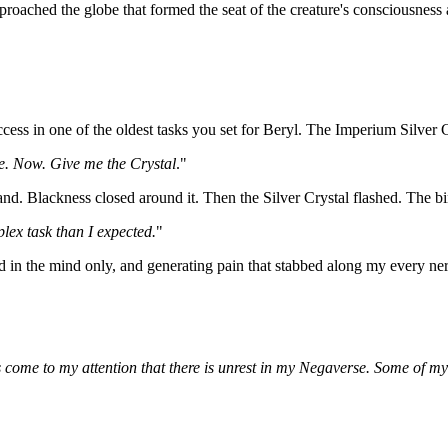
roached the globe that formed the seat of the creature's consciousness a
cess in one of the oldest tasks you set for Beryl. The Imperium Silver 
ice. Now. Give me the Crystal
."
nd. Blackness closed around it. Then the Silver Crystal flashed. The bindi
plex task than I expected.
"
 in the mind only, and generating pain that stabbed along my every ne
as come to my attention that there is unrest in my Negaverse. Some of m