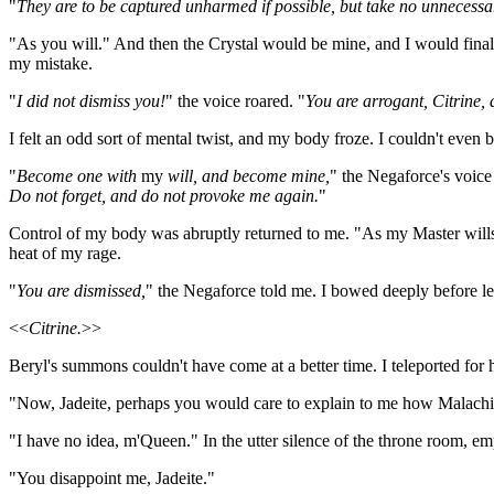
"
They are to be captured unharmed if possible, but take no unnecessar
"As you will." And then the Crystal would be mine, and I would finall
my mistake.
"
I did not dismiss you!
" the voice roared. "
You are arrogant, Citrine, a
I felt an odd sort of mental twist, and my body froze. I couldn't even 
"
Become one with
my
will, and become mine,
" the Negaforce's voic
Do not forget, and do not provoke me again.
"
Control of my body was abruptly returned to me. "As my Master wills,"
heat of my rage.
"
You are dismissed,
" the Negaforce told me. I bowed deeply before l
<<
Citrine.
>>
Beryl's summons couldn't have come at a better time. I teleported for 
"Now, Jadeite, perhaps you would care to explain to me how Malachite
"I have no idea, m'Queen." In the utter silence of the throne room, empt
"You disappoint me, Jadeite."