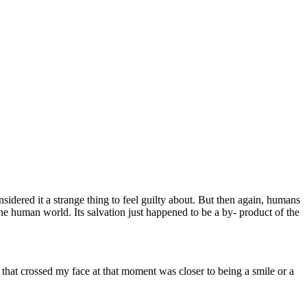
sidered it a strange thing to feel guilty about. But then again, humans
 the human world. Its salvation just happened to be a by- product of the
n that crossed my face at that moment was closer to being a smile or a